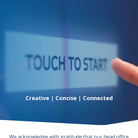
Creative | Concise | Connected
We acknowledge with gratitude that our head office