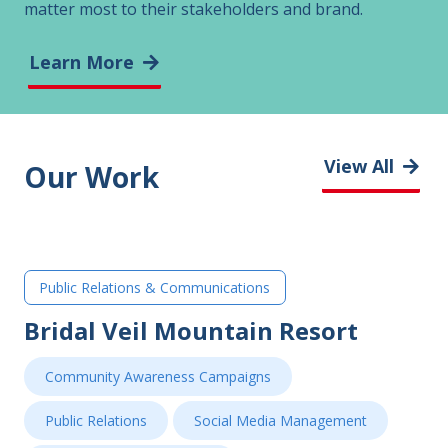
matter most to their stakeholders and brand.
Learn More
View All
Our Work
Public Relations & Communications
Bridal Veil Mountain Resort
Community Awareness Campaigns
Public Relations
Social Media Management