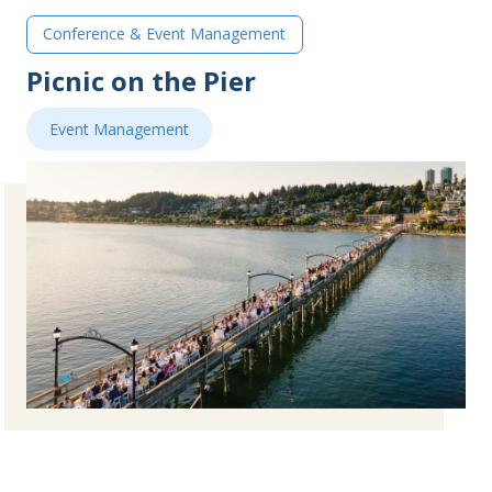
Conference & Event Management
Picnic on the Pier
Event Management