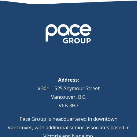
Address:
#301 – 525 Seymour Street
Vancouver, B.C.
V6B 3H7
Pace Group is headquartered in downtown
Vancouver, with additional senior associates based in
Victoria and Nanaimo.