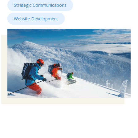
Strategic Communications
Website Development