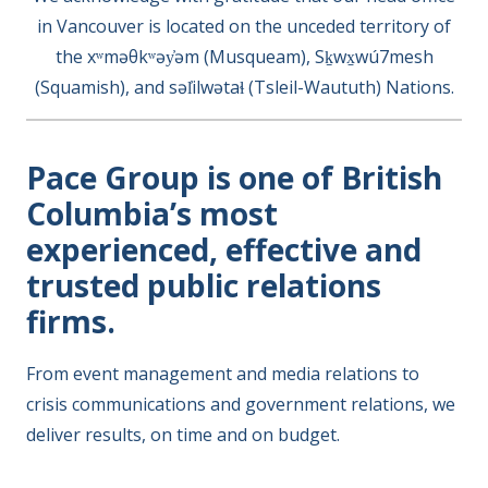
in Vancouver is located on the unceded territory of
the xʷməθkʷəy̓əm (Musqueam), Sḵwx̱wú7mesh
(Squamish), and səl̓ilwətaɬ (Tsleil-Waututh) Nations.
Pace Group is one of British
Columbia’s most
experienced, effective and
trusted public relations
firms.
From event management and media relations to
crisis communications and government relations, we
deliver results, on time and on budget.