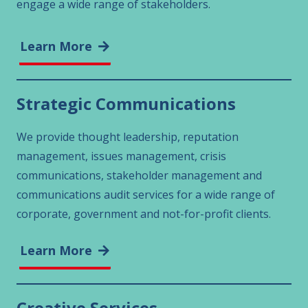
engage a wide range of stakeholders.
Learn More
Strategic Communications
We provide thought leadership, reputation
management, issues management, crisis
communications, stakeholder management and
communications audit services for a wide range of
corporate, government and not-for-profit clients.
Learn More
Creative Services