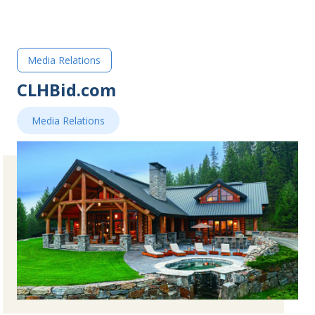
Media Relations
CLHBid.com
Media Relations