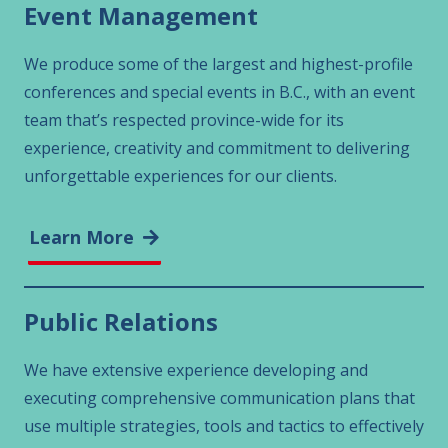
Event Management
We produce some of the largest and highest-profile
conferences and special events in B.C., with an event
team that’s respected province-wide for its
experience, creativity and commitment to delivering
unforgettable experiences for our clients.
Learn More
Public Relations
We have extensive experience developing and
executing comprehensive communication plans that
use multiple strategies, tools and tactics to effectively