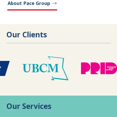
About Pace Group
Our Clients
Our Services