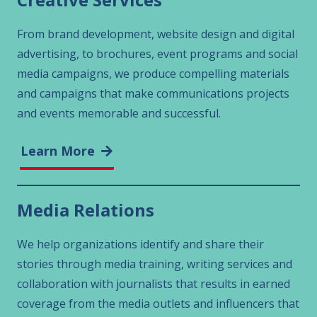
From brand development, website design and digital
advertising, to brochures, event programs and social
media campaigns, we produce compelling materials
and campaigns that make communications projects
and events memorable and successful.
Learn More
Media Relations
We help organizations identify and share their
stories through media training, writing services and
collaboration with journalists that results in earned
coverage from the media outlets and influencers that