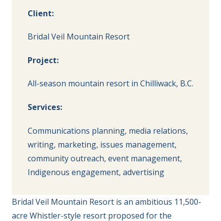
Client:
Bridal Veil Mountain Resort
Project:
All-season mountain resort in Chilliwack, B.C.
Services:
Communications planning, media relations,
writing, marketing, issues management,
community outreach, event management,
Indigenous engagement, advertising
Bridal Veil Mountain Resort is an ambitious 11,500-
acre Whistler-style resort proposed for the