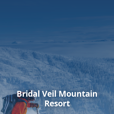
Bridal Veil Mountain
Resort