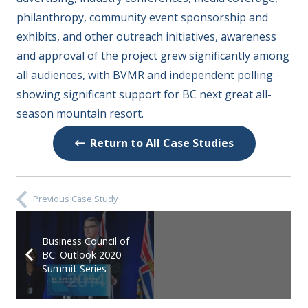
philanthropy, community event sponsorship and
exhibits, and other outreach initiatives, awareness
and approval of the project grew significantly among
all audiences, with BVMR and independent polling
showing significant support for BC next great all-
season mountain resort.
Return to All Case Studies
Previous Case Study
Business Council of
BC: Outlook 2020
Summit Series