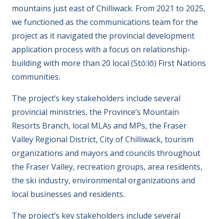
mountains just east of Chilliwack. From 2021 to 2025,
we functioned as the communications team for the
project as it navigated the provincial development
application process with a focus on relationship-
building with more than 20 local (Stó:lō) First Nations
communities.
The project’s key stakeholders include several
provincial ministries, the Province’s Mountain
Resorts Branch, local MLAs and MPs, the Fraser
Valley Regional District, City of Chilliwack, tourism
organizations and mayors and councils throughout
the Fraser Valley, recreation groups, area residents,
the ski industry, environmental organizations and
local businesses and residents.
The project’s key stakeholders include several