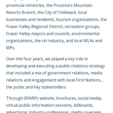
provincial ministries, the Province’s Mountain
Resorts Branch, the City of Chilliwack, local
businesses and residents, tourism organizations, the
Fraser Valley Regional District, recreation groups,
Fraser Valley mayors and councils, environmental
organizations, the ski industry, and local MLAs and
MPs.
Over the four years, we played a key role in
developing and executing a public relations strategy
that included a mix of government relations, media
relations and engagement with local First Nations, ,
the public and key stakeholders.
Through BVMR’s website, brochures, social media,
virtual public information sessions, billboards,
advertising, industry conferences, media coverage,