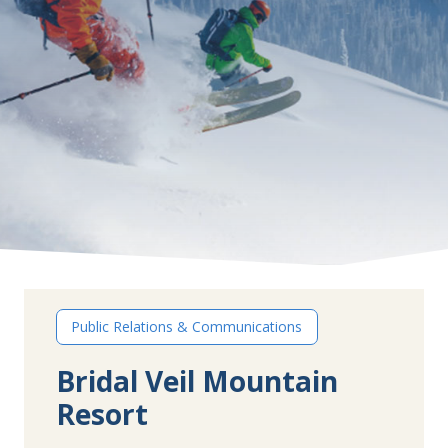
Public Relations & Communications
Bridal Veil Mountain
Resort