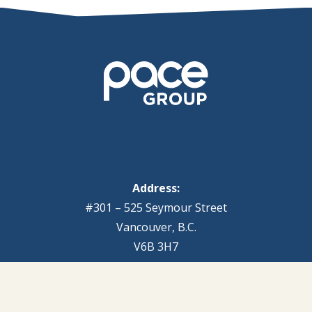
Address:
#301 – 525 Seymour Street
Vancouver, B.C.
V6B 3H7
Pace Group is headquartered in downtown
Vancouver, with additional senior associates based in