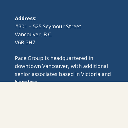
Address:
#301 – 525 Seymour Street
Vancouver, B.C.
V6B 3H7
Pace Group is headquartered in
downtown Vancouver, with additional
senior associates based in Victoria and
Nanaimo.
6 Copyright Pace Group | All Rights Reserved |
Website by Myron Cr