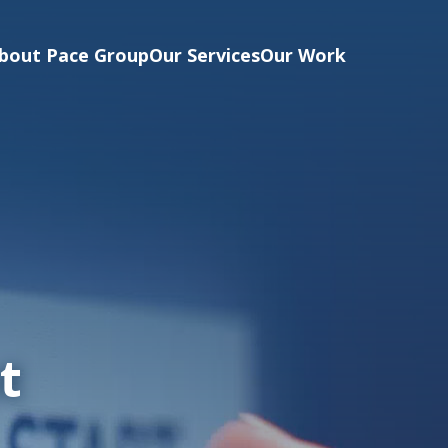
bout Pace Group
Our Services
Our Work
t