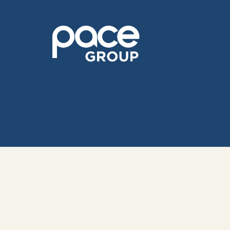
© 202