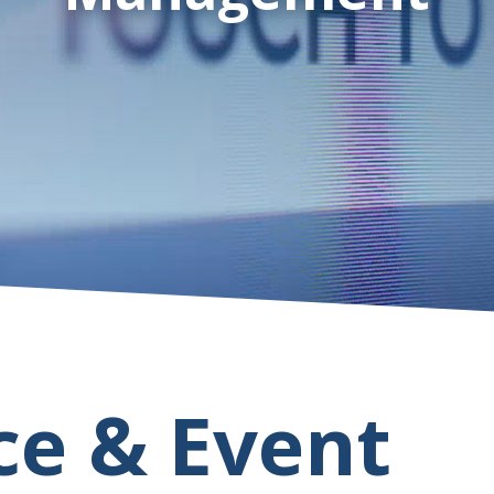
ce & Event