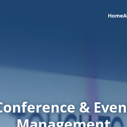
Home
A
Conference & Even
Management