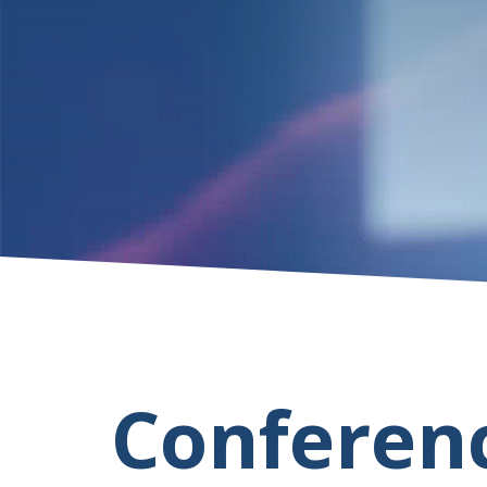
Conferen