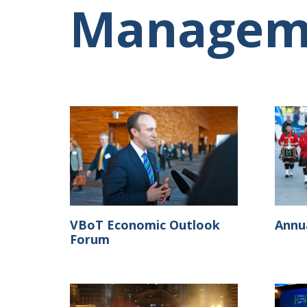
Managem
VBoT Economic Outlook
Annu
Forum