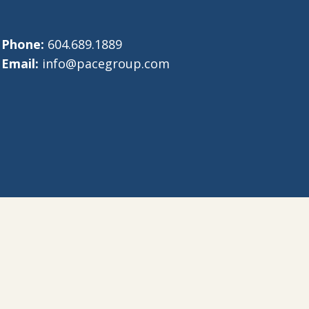
Phone:
604.689.1889
Email:
info@pacegroup.com
eative