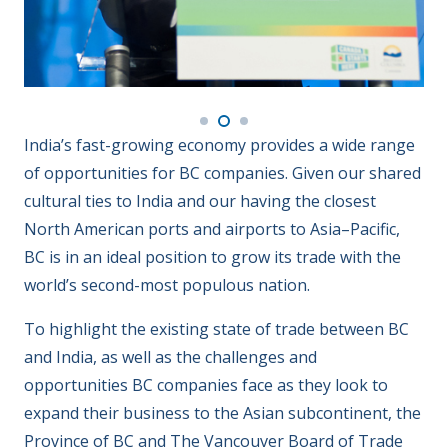
India’s fast-growing economy provides a wide range
of opportunities for BC companies. Given our shared
cultural ties to India and our having the closest
North American ports and airports to Asia–Pacific,
BC is in an ideal position to grow its trade with the
world’s second-most populous nation.
To highlight the existing state of trade between BC
and India, as well as the challenges and
opportunities BC companies face as they look to
expand their business to the Asian subcontinent, the
Province of BC and The Vancouver Board of Trade