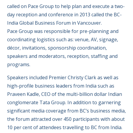
called on Pace Group to help plan and execute a two-
day reception and conference in 2013 called the BC-
India Global Business Forum in Vancouver.
Pace Group was responsible for pre-planning and
coordinating logistics such as: venue, AV, signage,
décor, invitations, sponsorship coordination,
speakers and moderators, reception, staffing and
programs.
Speakers included Premier Christy Clark as well as
high-profile business leaders from India such as
Praveen Kadle, CEO of the multi-billion dollar Indian
conglomerate Tata Group. In addition to garnering
significant media coverage from BC’s business media,
the forum attracted over 450 participants with about
10 per cent of attendees travelling to BC from India.