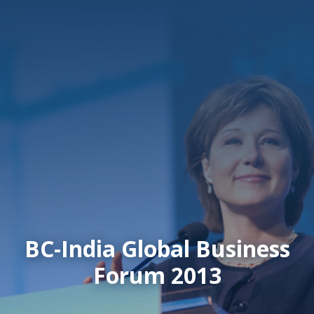
BC-India Global Business
Forum 2013