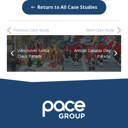
Return to All Case Studies
Previous Case Study
Next Case Study
Vancouver Santa
Annual Canada Day
Claus Parade
Parade