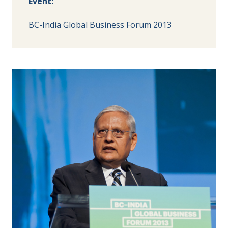
Event:
BC-India Global Business Forum 2013