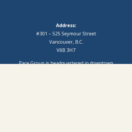
Address:
#301 – 525 Seymour Street
Vancouver, B.C.
V6B 3H7
Pace Group is headquartered in downtown
Vancouver, with additional senior associates based in
Victoria and Nanaimo.
Phone:
604.689.1889
Email:
info@pacegroup.com