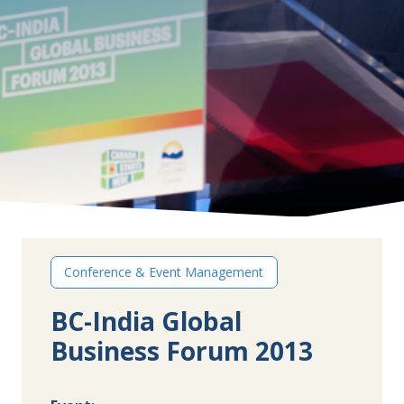
Conference & Event Management
BC-India Global
Business Forum 2013